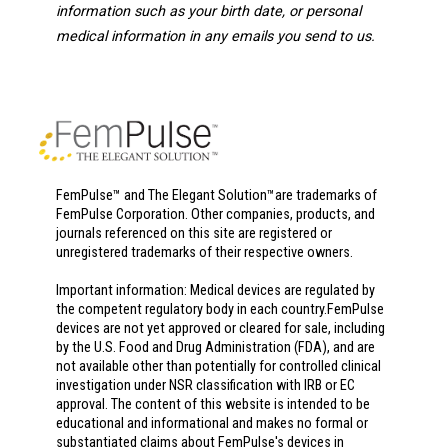
information such as your birth date, or personal
medical information in any emails you send to us.
FemPulse™ and The Elegant Solution™are trademarks of
FemPulse Corporation. Other companies, products, and
journals referenced on this site are registered or
unregistered trademarks of their respective owners.
Important information: Medical devices are regulated by
the competent regulatory body in each country.FemPulse
devices are not yet approved or cleared for sale, including
by the U.S. Food and Drug Administration (FDA), and are
not available other than potentially for controlled clinical
investigation under NSR classification with IRB or EC
approval. The content of this website is intended to be
educational and informational and makes no formal or
substantiated claims about FemPulse's devices in