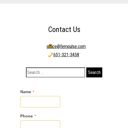
Contact Us
office@fempulse.com
651-321-3458