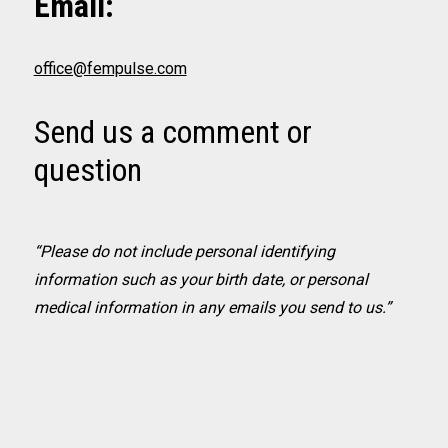
Email:
office@fempulse.com
Send us a comment or
question
“Please do not include personal identifying
information such as your birth date, or personal
medical information in any emails you send to us.”