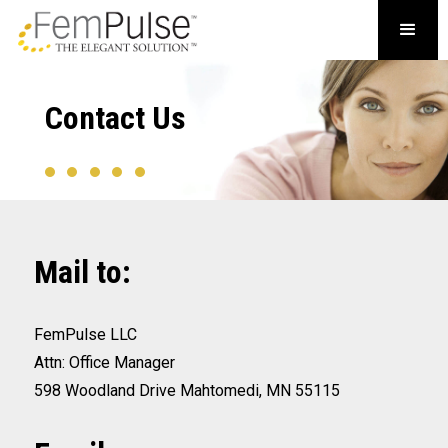
Contact Us
Mail to:
FemPulse LLC
Attn: Office Manager
598 Woodland Drive Mahtomedi, MN 55115