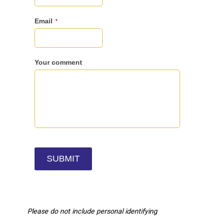
Please do not include personal identifying